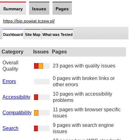
Summary
Issues
Pages
https://bip.powiat.tczew.pl/
Dashboard
Site Map
What was Tested
Category
Issues
Pages
Overall
23 pages with quality issues
Quality
0 pages with broken links or
Errors
other errors
10 pages with accessibility
Accessibility
problems
11 pages with browser specific
Compatibility
issues
9 pages with search engine
Search
issues