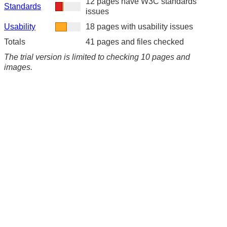
12 pages have W3C standards
Standards
issues
Usability
18 pages with usability issues
Totals
41 pages and files checked
The trial version is limited to checking 10 pages and
images.