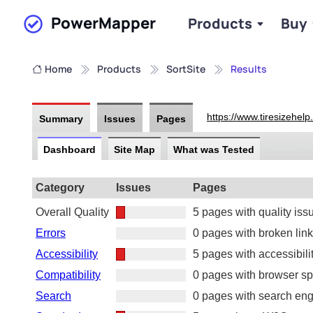
PowerMapper
Products
Buy
Skip to main content
Home
Products
SortSite
Results