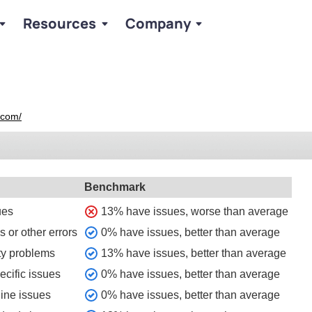
Resources
Company