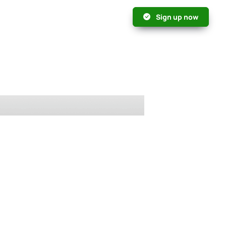
Sign up now