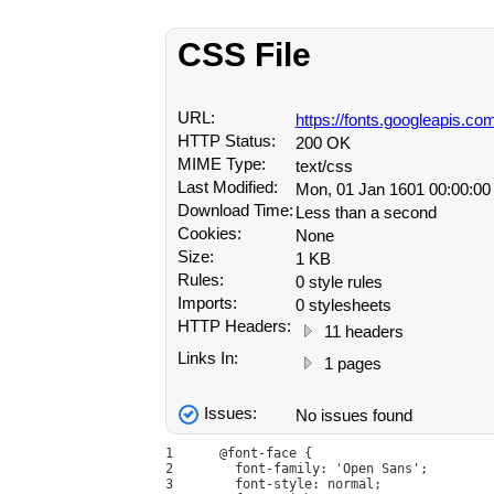
CSS File
URL:
https://fonts.googleapis.
HTTP Status:
200 OK
MIME Type:
text/css
Last Modified:
Mon, 01 Jan 1601 00:00:0
Download Time:
Less than a second
Cookies:
None
Size:
1 KB
Rules:
0 style rules
Imports:
0 stylesheets
HTTP Headers:
11 headers
Links In:
1 pages
Issues:
No issues found
1
@font-face {
2
  font-family: 'Open Sans';
3
  font-style: normal;