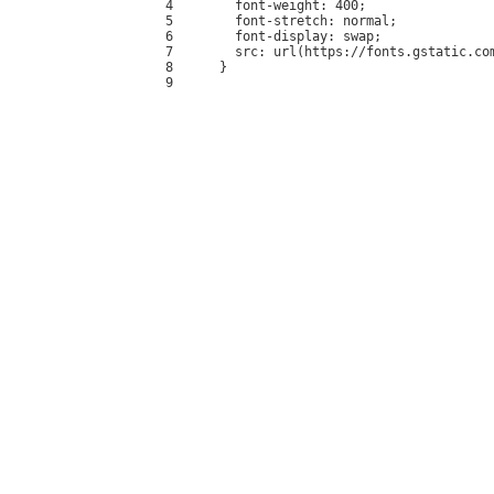
4
  font-weight: 400;
5
  font-stretch: normal;
6
  font-display: swap;
7
  src: url(https://fonts.gstatic.co
8
}
9