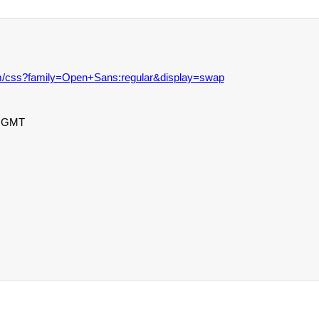
com/css?family=Open+Sans:regular&display=swap
0 GMT